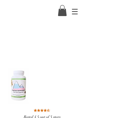
Rated 4.5 out of 5 stars