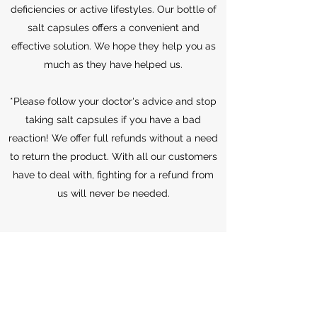
deficiencies or active lifestyles. Our bottle of
salt capsules offers a convenient and
effective solution. We hope they help you as
much as they have helped us.
*Please follow your doctor's advice and stop
taking salt capsules if you have a bad
reaction! We offer full refunds without a need
to return the product. With all our customers
have to deal with, fighting for a refund from
us will never be needed.