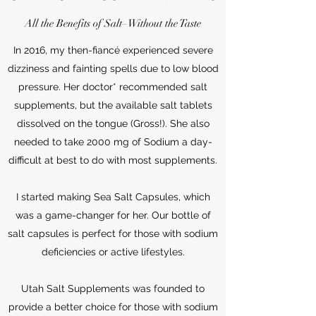
All the Benefits of Salt–Without the Taste
In 2016, my then-fiancé experienced severe
dizziness and fainting spells due to low blood
pressure. Her doctor* recommended salt
supplements, but the available salt tablets
dissolved on the tongue (Gross!). She also
needed to take 2000 mg of Sodium a day-
difficult at best to do with most supplements.
I started making Sea Salt Capsules, which
was a game-changer for her. Our bottle of
salt capsules is perfect for those with sodium
deficiencies or active lifestyles.
Utah Salt Supplements was founded to
provide a better choice for those with sodium