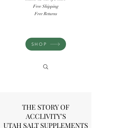
Free Shipping
Free Returns
SHOP
THE STORY OF
ACCLIVITY'S
UTAH SALT SUPPLEMENTS